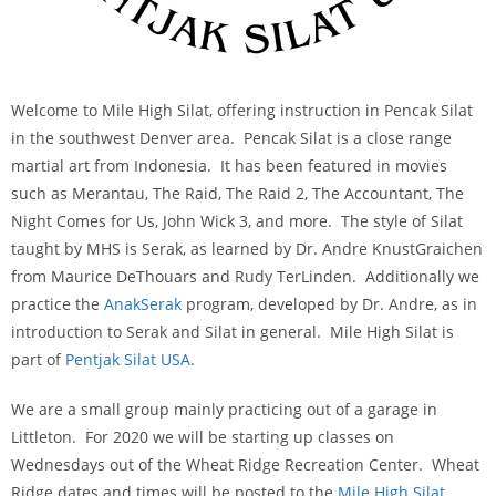
Welcome to Mile High Silat, offering instruction in Pencak Silat
in the southwest Denver area. Pencak Silat is a close range
martial art from Indonesia. It has been featured in movies
such as Merantau, The Raid, The Raid 2, The Accountant, The
Night Comes for Us, John Wick 3, and more. The style of Silat
taught by MHS is Serak, as learned by Dr. Andre KnustGraichen
from Maurice DeThouars and Rudy TerLinden. Additionally we
practice the
AnakSerak
program, developed by Dr. Andre, as in
introduction to Serak and Silat in general. Mile High Silat is
part of
Pentjak Silat USA
.
We are a small group mainly practicing out of a garage in
Littleton. For 2020 we will be starting up classes on
Wednesdays out of the Wheat Ridge Recreation Center. Wheat
Ridge dates and times will be posted to the
Mile High Silat