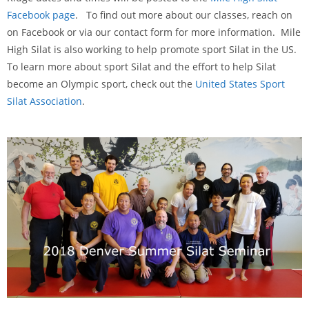
Facebook page
. To find out more about our classes, reach on
on Facebook or via our contact form for more information. Mile
High Silat is also working to help promote sport Silat in the US.
To learn more about sport Silat and the effort to help Silat
become an Olympic sport, check out the
United States Sport
Silat Association
.