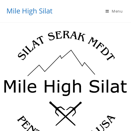
Mile High Silat
Menu